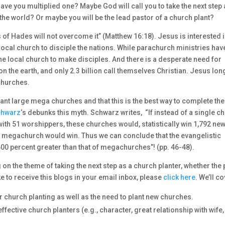
ave you multiplied one? Maybe God will call you to take the next step
the world? Or maybe you will be the lead pastor of a church plant?
s of Hades will not overcome it” (Matthew 16:18). Jesus is interested 
cal church to disciple the nations. While parachurch ministries hav
e local church to make disciples. And there is a desperate need for
on the earth, and only 2.3 billion call themselves Christian. Jesus lon
 churches.
lant large mega churches and that this is the best way to complete the
chwarz
‘s debunks this myth. Schwarz writes, “If instead of a single c
ith 51 worshippers, these churches would, statistically win 1,792 ne
he megachurch would win. Thus we can conclude that the evangelistic
,600 percent greater than that of megachurches”! (pp. 46-48).
on the theme of taking the next step as a church planter, whether the 
ke to receive this blogs in your email inbox, please
click here
. We’ll co
r church planting as well as the need to plant new churches.
fective church planters (e.g., character, great relationship with wife,