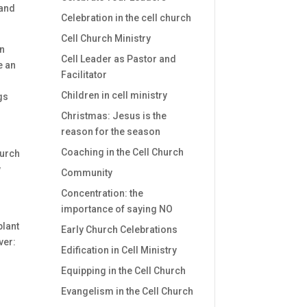
 and
Celebration in the cell church
Cell Church Ministry
in
Cell Leader as Pastor and
e an
Facilitator
Children in cell ministry
gs
Christmas: Jesus is the
reason for the season
Coaching in the Cell Church
hurch
w
Community
Concentration: the
importance of saying NO
plant
Early Church Celebrations
ver:
Edification in Cell Ministry
Equipping in the Cell Church
Evangelism in the Cell Church