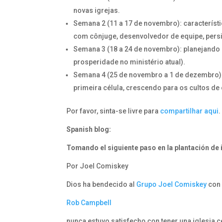
novas igrejas.
Semana 2 (11 a 17 de novembro): característi
com cônjuge, desenvolvedor de equipe, persi
Semana 3 (18 a 24 de novembro): planejando 
prosperidade no ministério atual).
Semana 4 (25 de novembro a 1 de dezembro):
primeira célula, crescendo para os cultos de
Por favor, sinta-se livre para
compartilhar aqui
.
Spanish blog:
Tomando el siguiente paso
en la plantación de 
Por Joel Comiskey
Dios ha bendecido al
Grupo Joel Comiskey
con 
Rob Campbell
nunca estuvo satisfecho con tener una iglesia c