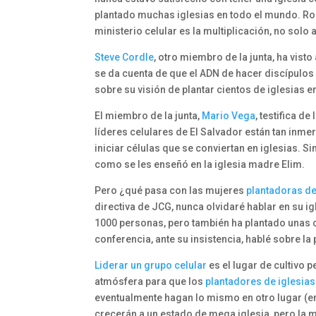
plantado muchas iglesias en todo el mundo. Ro
ministerio celular es la multiplicación, no solo a
Steve Cordle
, otro miembro de la junta, ha visto
se da cuenta de que el ADN de hacer discípulos
sobre su visión de plantar cientos de iglesias 
El miembro de la junta,
Mario Vega
, testifica de
líderes celulares de El Salvador están tan inme
iniciar células que se conviertan en iglesias. 
como se les enseñó en la iglesia madre Elim.
Pero ¿qué pasa con las mujeres
plantadoras de
directiva de JCG, nunca olvidaré hablar en su i
1000 personas, pero también ha plantado unas ci
conferencia, ante su insistencia, hablé sobre la 
Liderar un grupo celular
es el lugar de cultivo 
atmósfera para que los
plantadores de iglesias
eventualmente hagan lo mismo en otro lugar (en e
crecerán a un estado de mega iglesia, pero la 