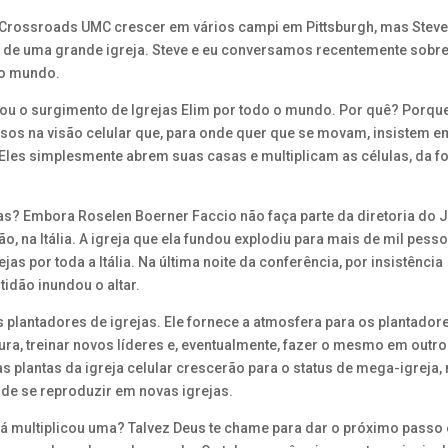
o Crossroads UMC crescer em vários campi em Pittsburgh, mas Stev
m de uma grande igreja. Steve e eu conversamos recentemente sobr
do mundo.
u o surgimento de Igrejas Elim por todo o mundo. Por quê? Porqu
ersos na visão celular que, para onde quer que se movam, insistem e
 Eles simplesmente abrem suas casas e multiplicam as células, da 
as? Embora Roselen Boerner Faccio não faça parte da diretoria do 
o, na Itália. A igreja que ela fundou explodiu para mais de mil pesso
s por toda a Itália. Na última noite da conferência, por insistência
tidão inundou o altar.
os plantadores de igrejas. Ele fornece a atmosfera para os plantador
tura, treinar novos líderes e, eventualmente, fazer o mesmo em outro
mas plantas da igreja celular crescerão para o status de mega-igreja
de se reproduzir em novas igrejas.
já multiplicou uma? Talvez Deus te chame para dar o próximo passo 