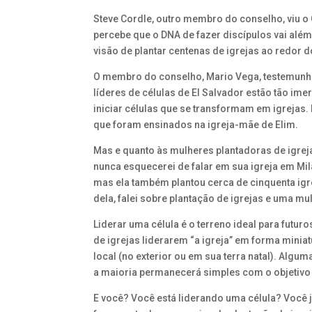
Steve Cordle, outro membro do conselho, viu 
percebe que o DNA de fazer discípulos vai alé
visão de plantar centenas de igrejas ao redor 
O membro do conselho, Mario Vega, testemunho
líderes de células de El Salvador estão tão im
iniciar células que se transformam em igrejas.
que foram ensinados na igreja-mãe de Elim.
Mas e quanto às mulheres plantadoras de igrej
nunca esquecerei de falar em sua igreja em Milã
mas ela também plantou cerca de cinquenta igreja
dela, falei sobre plantação de igrejas e uma mul
Liderar uma célula é o terreno ideal para futur
de igrejas liderarem “a igreja” em forma minia
local (no exterior ou em sua terra natal). Algu
a maioria permanecerá simples com o objetivo 
E você? Você está liderando uma célula? Você 