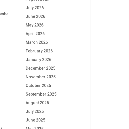
July 2026
mento
June 2026
May 2026
April 2026
March 2026
February 2026
January 2026
December 2025
November 2025
October 2025
September 2025
August 2025
July 2025
June 2025
a
May 2025