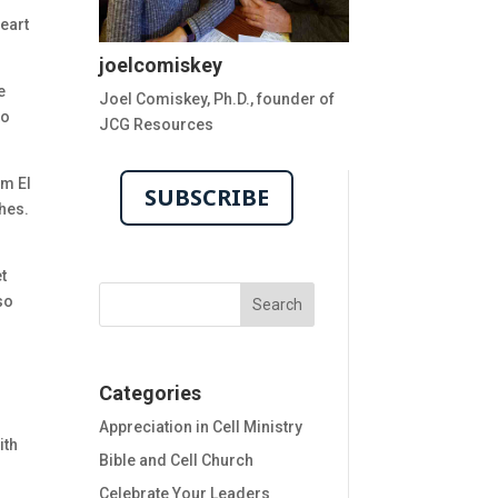
eart
joelcomiskey
e
Joel Comiskey, Ph.D., founder of
to
JCG Resources
om El
SUBSCRIBE
ches.
et
so
h
Categories
h
Appreciation in Cell Ministry
ith
Bible and Cell Church
Celebrate Your Leaders