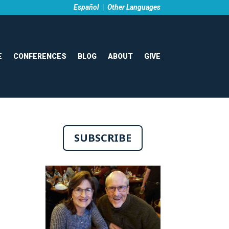
Español
|
Other Languages
E
CONFERENCES
BLOG
ABOUT
GIVE
SUBSCRIBE