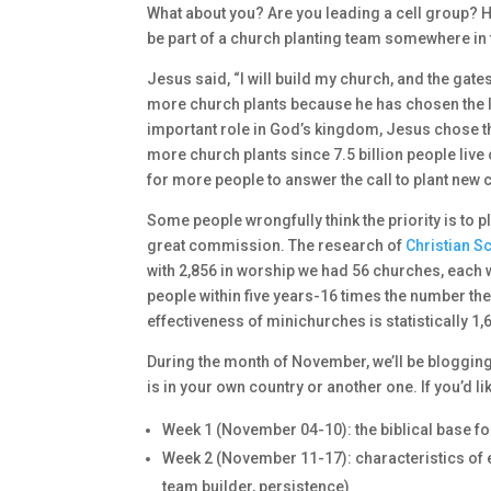
What about you? Are you leading a cell group? H
be part of a church planting team somewhere in 
Jesus said, “I will build my church, and the gate
more church plants because he has chosen the lo
important role in God’s kingdom, Jesus chose th
more church plants since 7.5 billion people live 
for more people to answer the call to plant new
Some people wrongfully think the priority is to p
great commission. The research of
Christian S
with 2,856 in worship we had 56 churches, each w
people within five years-16 times the number t
effectiveness of minichurches is statistically 1
During the month of November, we’ll be blogging 
is in your own country or another one. If you’d li
Week 1 (November 04-10): the biblical base fo
Week 2 (November 11-17): characteristics of ef
team builder, persistence)