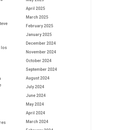
April 2025
March 2025
teve
February 2025
January 2025
December 2024
 los
November 2024
October 2024
September 2024
August 2024
a
e
July 2024
June 2024
May 2024
April 2024
March 2024
ares