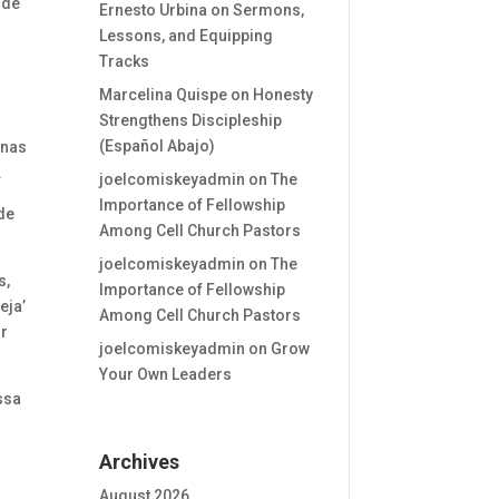
 de
Ernesto Urbina
on
Sermons,
Lessons, and Equipping
Tracks
Marcelina Quispe
on
Honesty
s
Strengthens Discipleship
(Español Abajo)
enas
.
joelcomiskeyadmin
on
The
Importance of Fellowship
de
Among Cell Church Pastors
joelcomiskeyadmin
on
The
s,
Importance of Fellowship
eja’
Among Cell Church Pastors
or
joelcomiskeyadmin
on
Grow
Your Own Leaders
ssa
Archives
r
August 2026