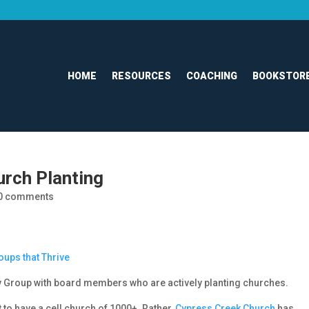
HOME
RESOURCES
COACHING
BOOKSTOR
urch Planting
0 comments
oups that Thrive
Group with board members who are actively planting churches.
to have a cell church of 1000+. Rather,
Cypress Creek Church
has