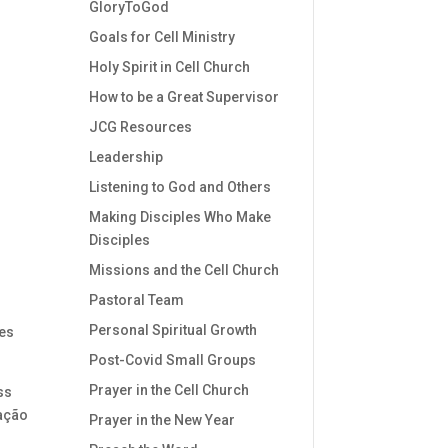
GloryToGod
Goals for Cell Ministry
Holy Spirit in Cell Church
How to be a Great Supervisor
JCG Resources
Leadership
Listening to God and Others
Making Disciples Who Make
Disciples
Missions and the Cell Church
Pastoral Team
Personal Spiritual Growth
es
Post-Covid Small Groups
Prayer in the Cell Church
ss
ração
Prayer in the New Year