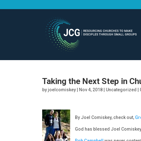
Taking the Next Step in Ch
by
joelcomiskey
|
Nov 4, 2018
|
Uncategorized
|
By Joel Comiskey, check out,
Gr
God has blessed Joel Comiskey 
Rob Campbell
was never content 