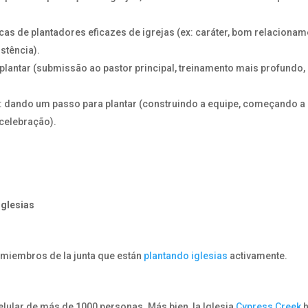
cas de plantadores eficazes de igrejas (ex: caráter, bom relaciona
stência).
plantar (submissão ao pastor principal, treinamento mais profundo,
 dando um passo para plantar (construindo a equipe, começando a
 celebração).
iglesias
miembros de la junta que están
plantando iglesias
activamente.
elular de más de 1000 personas. Más bien, la Iglesia
Cypress Creek
h