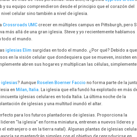
b y su equipo comprendieron desde el principio que el corazón del
 nivel celular sino también a nivel de iglesia.
 a
Crossroads UMC
crecer en múltiples campus en Pittsburgh, pero S
 va más allá de una gran iglesia. Steve y yo recientemente hablamos
en todo el mundo.
 las
iglesias Elim
surgidas en todo el mundo. ¿Por qué? Debido a que
rsos en la visión celular que dondequiera que se mueven, insisten en
Simplemente abren sus hogares y multiplican las células, simplemente
 iglesias
? Aunque
Roselen Boerner Faccio
no forma parte de la junt
glesia en
Milan, Italia
. La iglesia que ella fundó ha explotado en más d
ncuenta iglesias celulares en toda Italia. La última noche de la
plantación de iglesias y una multitud inundó el altar.
perfecto para los futuros plantadores de iglesias. Proporciona la
lideren “la iglesia” en forma miniatura, entrenen a nuevos líderes y
l extranjero o en la tierra natal). Algunas plantas de iglesias celul
mayoría se mantendrán simples con el objetivo de reproducirse en