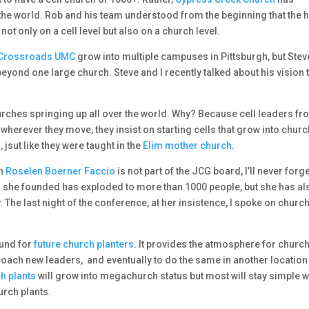
he world. Rob and his team understood from the beginning that the h
, not only on a cell level but also on a church level.
Crossroads UMC
grow into multiple campuses in Pittsburgh, but Stev
eyond one large church. Steve and I recently talked about his vision 
Churches springing up all over the world. Why? Because cell leaders fr
 wherever they move, they insist on starting cells that grow into chur
jsut like they were taught in the
Elim mother church
.
gh
Roselen Boerner Faccio
is not part of the JCG board, I’ll never forg
rch she founded has exploded to more than 1000 people, but she has al
. The last night of the conference, at her insistence, I spoke on churc
ound for
future church planters
. It provides the atmosphere for churc
 coach new leaders, and eventually to do the same in another location
ch plants
will grow into megachurch status but most will stay simple w
urch plants.