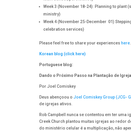
Week 3 (November 18-24): Planning to plant (su
ministry)
Week 4 (November 25-December 01) Stepping out 
celebration services)
Please feel free to share your experiences
here
Korean blog (click here)
Portuguese blog:
Dando o Próximo Passo na Plantação de Igrej
Por Joel Comiskey
Deus abençoou o
Joel Comiskey Group (JCG- 
de igrejas ativos.
Rob Campbell nunca se contentou em ter uma i
Creek Church plantou muitas igrejas ao redor 
do ministério celular é a multiplicação, não ape