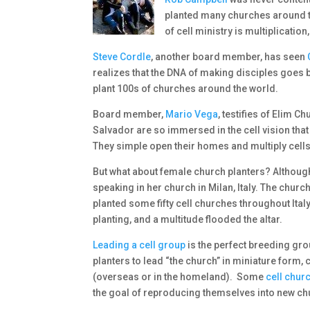
planted many churches around t
of cell ministry is multiplication
Steve Cordle
, another board member, has seen
realizes that the DNA of making disciples goes b
plant 100s of churches around the world.
Board member,
Mario Vega
, testifies of Elim 
Salvador are so immersed in the cell vision that
They simple open their homes and multiply cells, 
But what about female church planters? Althou
speaking in her church in Milan, Italy. The chu
planted some fifty cell churches throughout Italy
planting, and a multitude flooded the altar.
Leading a cell group
is the perfect breeding gr
planters to lead “the church” in miniature form,
(overseas or in the homeland). Some
cell chur
the goal of reproducing themselves into new ch