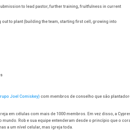
bmission to lead pastor, further training, fruitfulness in current
to plant (building the team, starting first cell, growing into
.
as
Grupo Joel Comiskey)
com membros de conselho que são plantador
greja em células com mais de 1000 membros. Em vez disso, a Cypre
do mundo. Rob e sua equipe entenderam desde o princípio que o co
nas a um nível celular, mas igreja toda.