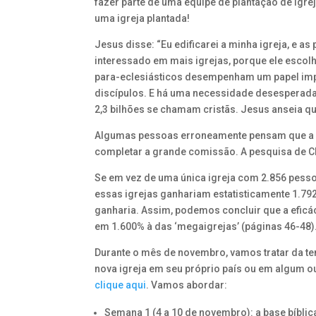
fazer parte de uma equipe de plantação de igre
uma igreja plantada!
Jesus disse: “Eu edificarei a minha igreja, e a
interessado em mais igrejas, porque ele escolh
para-eclesiásticos desempenham um papel impor
discípulos. E há uma necessidade desesperada d
2,3 bilhões se chamam cristãs. Jesus anseia 
Algumas pessoas erroneamente pensam que a pr
completar a grande comissão. A pesquisa de C
Se em vez de uma única igreja com 2.856 pesso
essas igrejas ganhariam estatisticamente 1.79
ganharia. Assim, podemos concluir que a eficá
em 1.600% à das ‘megaigrejas’ (páginas 46-48)
Durante o mês de novembro, vamos tratar da te
nova igreja em seu próprio país ou em algum ou
clique aqui
. Vamos abordar:
Semana 1 (4 a 10 de novembro): a base bíbli