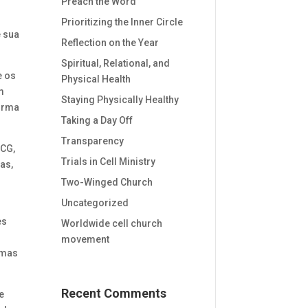
Preach the Word
e
Prioritizing the Inner Circle
e sua
Reflection on the Year
Spiritual, Relational, and
e os
Physical Health
m
Staying Physically Healthy
forma
Taking a Day Off
Transparency
JCG,
Trials in Cell Ministry
as,
Two-Winged Church
Uncategorized
es
Worldwide cell church
movement
, mas
Recent Comments
e