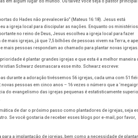
jas em algum lugar do mundo. Ou talvez você seja o pastor principal
s portas do Hades não prevalecerão” (Mateus 16:18). Jesus está
eu a igreja local para discipular as nações. Enquanto os ministério
tante no reino de Deus, Jesus escolheu a igreja local para fazer
e mais igrejas, já que 7,5 bilhões de pessoas vivem na Terra, e ap
que mais pessoas respondam ao chamado para plantar novas igrejas
ioridade é plantar grandes igrejas e que esta é a melhor maneira 
hristian Schwarz desmascara esse mito. Schwarz escreve:
as durante a adoração tivéssemos 56 igrejas, cada uma com 51 fiéi
2 novas pessoas em cinco anos – 16 vezes o número que a ‘megaigr
cia do evangelismo das igrejas pequenas é estatisticamente superi
.
mática de dar o próximo passo como plantadores de igrejas, seja e
tro. Se você gostaria de receber esses blogs por e-mail, por favor,
ca para a implantação de igrejas, bem como a necessidade de planta